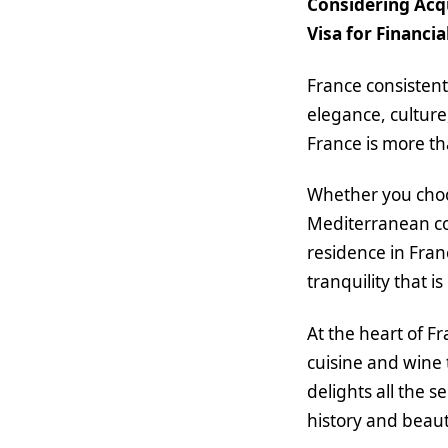
Considering Acqu
Visa for Financi
France consistent
elegance, culture
France is more tha
Whether you choos
Mediterranean coa
residence in Fran
tranquility that i
At the heart of F
cuisine and wine 
delights all the s
history and beaut