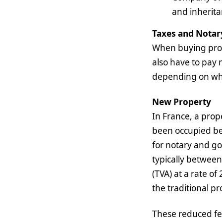
and inherita
Taxes and Notar
When buying prope
also have to pay 
depending on whet
New Property
In France, a prope
been occupied bef
for notary and go
typically between
(TVA) at a rate of
the traditional pr
These reduced fee