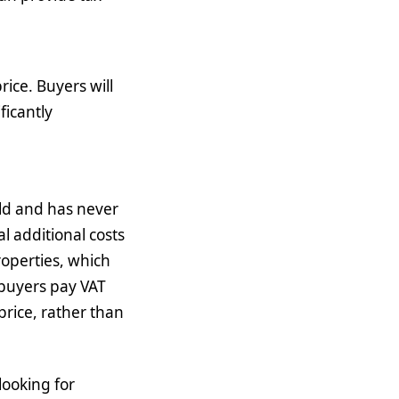
ice. Buyers will
ficantly
 old and has never
l additional costs
roperties, which
 buyers pay VAT
price, rather than
looking for