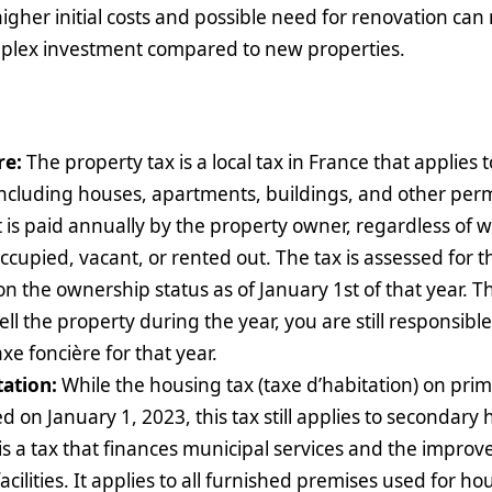
higher initial costs and possible need for renovation c
mplex investment compared to new properties.
re:
The property tax is a local tax in France that applies 
including houses, apartments, buildings, and other pe
It is paid annually by the property owner, regardless of 
occupied, vacant, or rented out. The tax is assessed for t
on the ownership status as of January 1st of that year. T
ell the property during the year, you are still responsible 
xe foncière for that year.
tation:
While the housing tax (taxe d’habitation) on pri
d on January 1, 2023, this tax still applies to secondary
is a tax that finances municipal services and the impro
ilities. It applies to all furnished premises used for ho