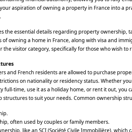
 your aspiration of owning a property in France into a pr
.
ines the essential details regarding property ownership, 
s of owning a home in France, along with visa and immi
the visitor category, specifically for those who wish to 
tures
rs and French residents are allowed to purchase proper
trictions on nationality or residency status. Whether you
ty full-time, use it as a holiday home, or rent it out, you
p structures to suit your needs. Common ownership stru
hip.
hip, often used by couples or family members.
rship, like an SCI (Société Civile Immobilière), which 