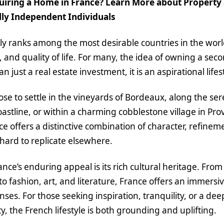
iring a Home in France? Learn More about Property a
ally Independent Individuals
ly ranks among the most desirable countries in the world
, and quality of life. For many, the idea of owning a se
n just a real estate investment, it is an aspirational lifes
e to settle in the vineyards of Bordeaux, along the se
stline, or within a charming cobblestone village in Pr
ce offers a distinctive combination of character, refinem
s hard to replicate elsewhere.
rance’s enduring appeal is its rich cultural heritage. F
to fashion, art, and literature, France offers an immersi
enses. For those seeking inspiration, tranquility, or a de
y, the French lifestyle is both grounding and uplifting.