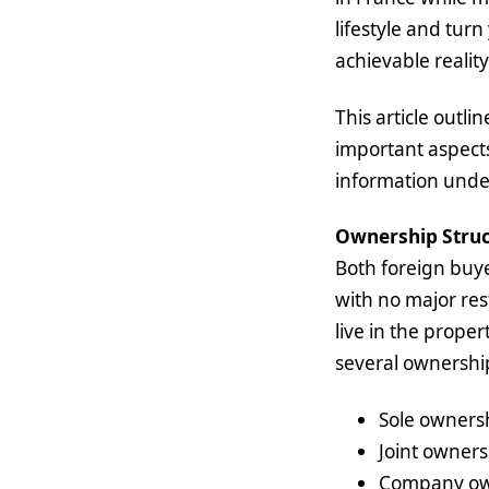
lifestyle and turn
achievable reality
This article outl
important aspect
information under 
Ownership Struc
Both foreign buye
with no major res
live in the proper
several ownershi
Sole owners
Joint owners
Company owne