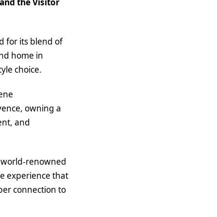
nd the Visitor
 for its blend of
cond home in
tyle choice.
rene
ovence, owning a
ent, and
rom world-renowned
ve experience that
eper connection to