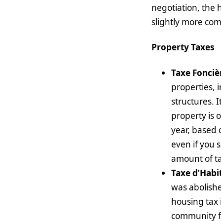
negotiation, the 
slightly more co
Property Taxes
Taxe Fonciè
properties, 
structures. 
property is 
year, based 
even if you s
amount of ta
Taxe d’Habi
was abolishe
housing tax 
community fac