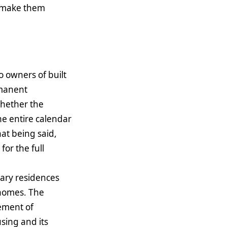
an make them
to owners of built
rmanent
whether the
he entire calendar
hat being said,
for the full
mary residences
 homes. The
vement of
using and its