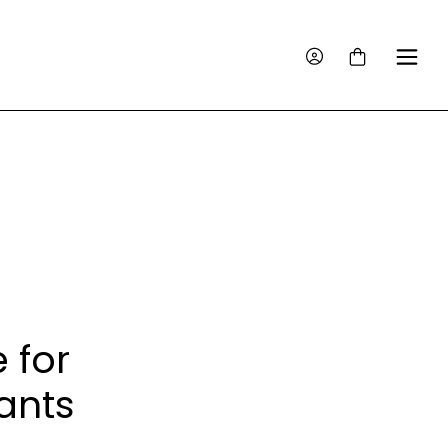
 for
ants