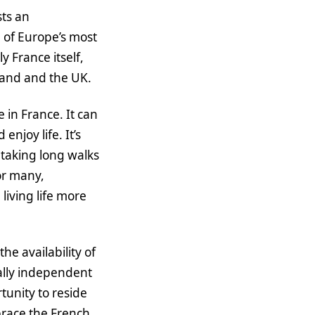
sts an
 of Europe’s most
 France itself,
rland and the UK.
in France. It can
njoy life. It’s
 taking long walks
or many,
living life more
e availability of
ially independent
tunity to reside
brace the French