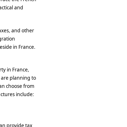
actical and
taxes, and other
gration
reside in France.
ty in France,
 are planning to
 can choose from
ctures include:
can provide tax