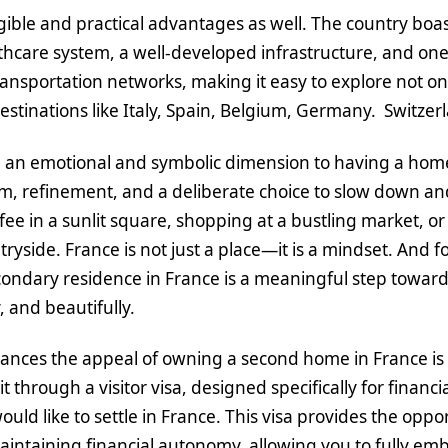
gible and practical advantages as well. The country boa
hcare system, a well-developed infrastructure, and one
ansportation networks, making it easy to explore not only
estinations like Italy, Spain, Belgium, Germany. Switze
 an emotional and symbolic dimension to having a home 
, refinement, and a deliberate choice to slow down and e
fee in a sunlit square, shopping at a bustling market, or
ryside. France is not just a place—it is a mindset. And f
condary residence in France is a meaningful step toward 
y, and beautifully.
nces the appeal of owning a second home in France is th
 through a visitor visa, designed specifically for financ
uld like to settle in France. This visa provides the oppor
aintaining financial autonomy, allowing you to fully em