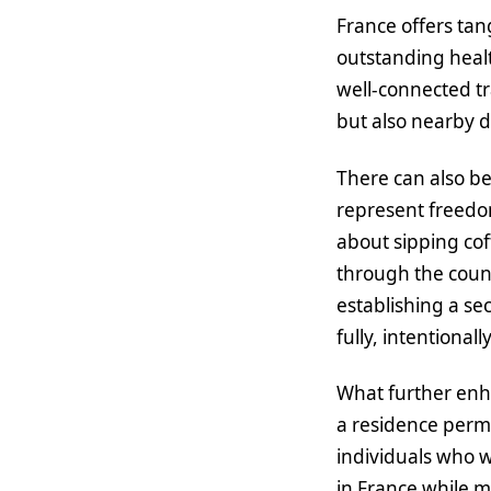
France offers tan
outstanding healt
well-connected tr
but also nearby d
There can also be
represent freedom
about sipping cof
through the count
establishing a se
fully, intentionall
What further enha
a residence permit
individuals who wo
in France while m