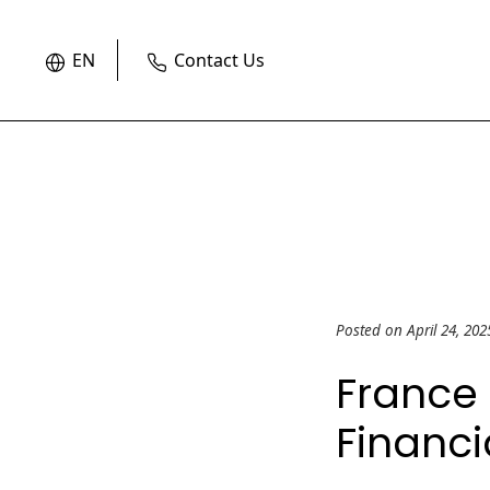
EN
Contact Us
Posted on April 24, 20
France 
Financi