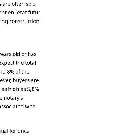
 are often sold
t en l’état futur
ing construction,
years old or has
xpect the total
and 8% of the
wever, buyers are
e as high as 5,8%
e notary’s
associated with
ial for price