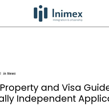
25
in
News
Property and Visa Guide
ally Independent Applic