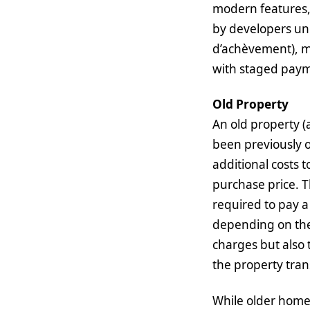
modern features,
by developers und
d’achèvement), m
with staged paym
Old Property
An old property (a
been previously 
additional costs 
purchase price. T
required to pay a
depending on the 
charges but also 
the property tran
While older homes