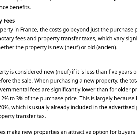
nce benefits.
y Fees
rty in France, the costs go beyond just the purchase pr
notary fees and property transfer taxes, which vary signi
her the property is new (neuf) or old (ancien).
rty is considered new (neuf) if it is less than five years
ore the sale. When purchasing a new property, the tota
vernmental fees are significantly lower than for older p
 2% to 3% of the purchase price. This is largely because
 20%, which is usually already included in the advertised 
operty transfer tax.
s make new properties an attractive option for buyers 