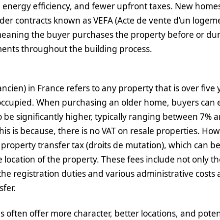
 energy efficiency, and fewer upfront taxes. New homes
er contracts known as VEFA (Acte de vente d’un logemen
eaning the buyer purchases the property before or dur
ents throughout the building process.
ncien) in France refers to any property that is over five 
occupied. When purchasing an older home, buyers can e
to be significantly higher, typically ranging between 7% 
his is because, there is no VAT on resale properties. Ho
 property transfer tax (droits de mutation), which can b
location of the property. These fees include not only th
the registration duties and various administrative costs 
sfer.
 often offer more character, better locations, and potent