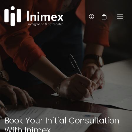
Book Your Initial Consultation
With Inimex