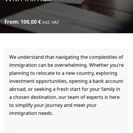
From:
100,00
€
incl. VAT
We understand that navigating the complexities of
immigration can be overwhelming. Whether you’re
planning to relocate to a new country, exploring
investment opportunities, opening a bank account
abroad, or seeking a fresh start for your family in
a chosen destination, our team of experts is here
to simplify your journey and meet your
immigration needs.