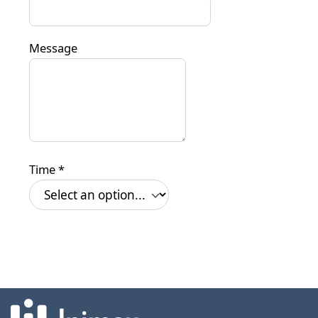
Message
Time
*