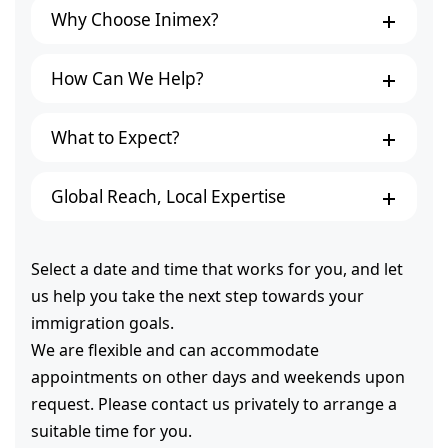
Why Choose Inimex?
How Can We Help?
What to Expect?
Global Reach, Local Expertise
Select a date and time that works for you, and let
us help you take the next step towards your
immigration goals.
We are flexible and can accommodate
appointments on other days and weekends upon
request. Please contact us privately to arrange a
suitable time for you.