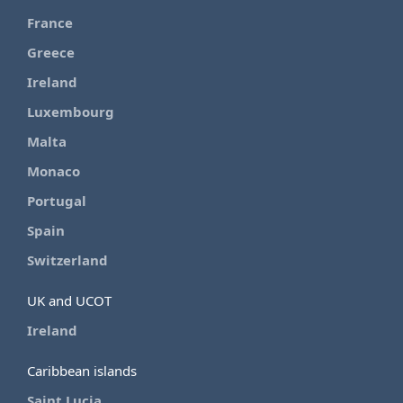
France
Greece
Ireland
Luxembourg
Malta
Monaco
Portugal
Spain
Switzerland
UK and UCOT
Ireland
Caribbean islands
Saint Lucia