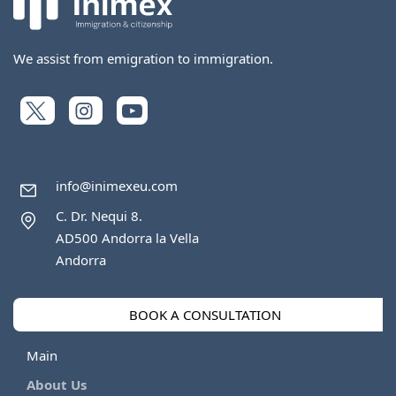
We assist from emigration to immigration.
info@inimexeu.com
C. Dr. Nequi 8.
AD500 Andorra la Vella
Andorra
BOOK A CONSULTATION
Main
About Us