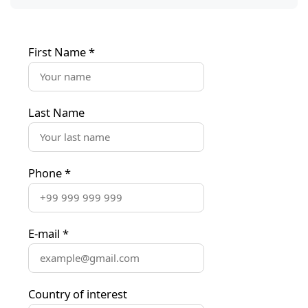
First Name
*
Last Name
Phone
*
E-mail
*
Country of interest