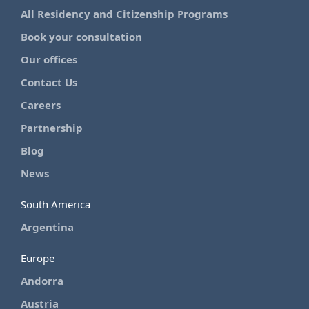
All Residency and Citizenship Programs
Book your consultation
Our offices
Contact Us
Careers
Partnership
Blog
News
South America
Argentina
Europe
Andorra
Austria