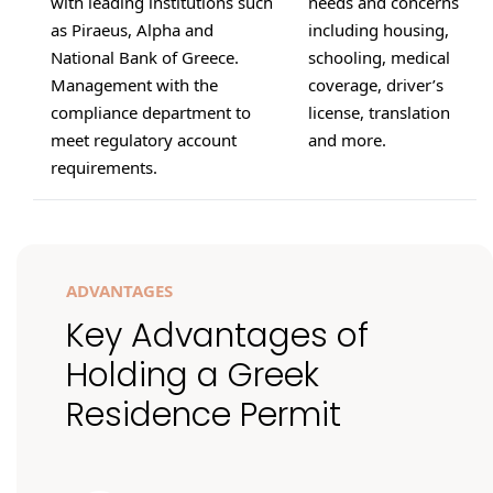
with leading institutions such
needs and concerns
as Piraeus, Alpha and
including housing,
National Bank of Greece.
schooling, medical
Management with the
coverage, driver’s
compliance department to
license, translation
meet regulatory account
and more.
requirements.
ADVANTAGES
Key Advantages of
Holding a Greek
Residence Permit