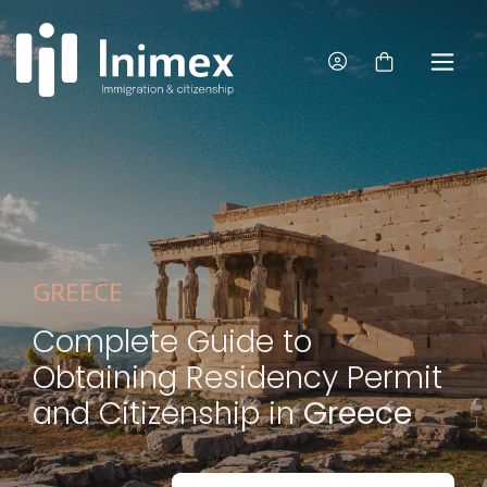
GREECE
Complete Guide to
Obtaining Residency Permit
and Citizenship in
Greece