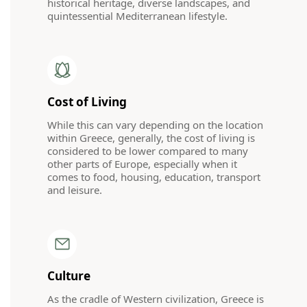
historical heritage, diverse landscapes, and
quintessential Mediterranean lifestyle.
Cost of Living
While this can vary depending on the location
within Greece, generally, the cost of living is
considered to be lower compared to many
other parts of Europe, especially when it
comes to food, housing, education, transport
and leisure.
Culture
As the cradle of Western civilization, Greece is