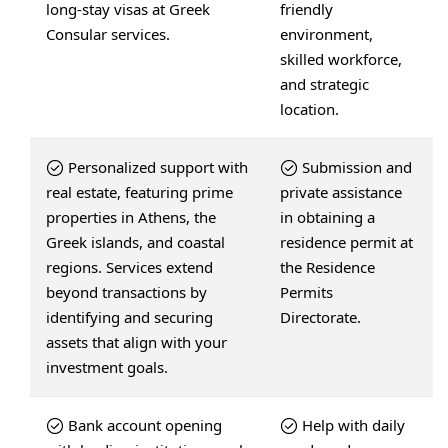
long-stay visas at Greek
friendly
Consular services.
environment,
skilled workforce,
and strategic
location.
Personalized support with
Submission and
real estate, featuring prime
private assistance
properties in Athens, the
in obtaining a
Greek islands, and coastal
residence permit at
regions. Services extend
the Residence
beyond transactions by
Permits
identifying and securing
Directorate.
assets that align with your
investment goals.
Bank account opening
Help with daily