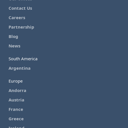
Contact Us
Careers
Partnership
Blog
News
South America
Argentina
Europe
Andorra
Austria
France
Greece