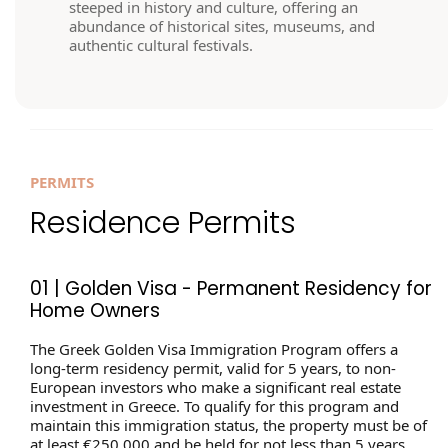
steeped in history and culture, offering an
abundance of historical sites, museums, and
authentic cultural festivals.
PERMITS
Residence Permits
01 | Golden Visa - Permanent Residency for
Home Owners
The Greek Golden Visa Immigration Program offers a
long-term residency permit, valid for 5 years, to non-
European investors who make a significant real estate
investment in Greece. To qualify for this program and
maintain this immigration status, the property must be of
at least €250,000 and be held for not less than 5 years.