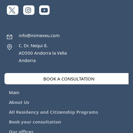
info@inimexeu.com
C. Dr. Nequi 8.
AD500 Andorra la Vella
Andorra
BOOK A CONSULTATION
Main
About Us
All Residency and Citizenship Programs
Book your consultation
Our offices