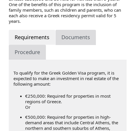
One of the benefits of this program is the inclusion of
family members, such as children and parents, who can
each also receive a Greek residency permit valid for 5
years.
Requirements
Documents
Procedure
To qualify for the Greek Golden Visa program, it is
expected to make an investment in real estate of the
following amount:
€250,000: Required for properties in most
regions of Greece.
Or
€500,000: Required for properties in high-
demand areas that include Central Athens, the
northern and southern suburbs of Athens,