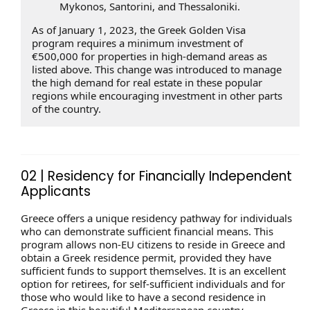
Mykonos, Santorini, and Thessaloniki.
As of January 1, 2023, the Greek Golden Visa
program requires a minimum investment of
€500,000 for properties in high-demand areas as
listed above. This change was introduced to manage
the high demand for real estate in these popular
regions while encouraging investment in other parts
of the country.
02 | Residency for Financially Independent
Applicants
Greece offers a unique residency pathway for individuals
who can demonstrate sufficient financial means. This
program allows non-EU citizens to reside in Greece and
obtain a Greek residence permit, provided they have
sufficient funds to support themselves. It is an excellent
option for retirees, for self-sufficient individuals and for
those who would like to have a second residence in
Greece in this beautiful Mediterranean country.