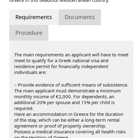
Requirements
Documents
Procedure
The main requirements an applicant will have to meet
meet to qualify for a Greek national visa and
residence permit for financially independent
individuals are:
– Provide evidence of sufficient means of subsistence.
The main applicant must demonstrate a minimum
monthly income of €2,000. For dependents, an
additional 20% per spouse and 15% per child is
required.
Have an accommodation in Greece for the duration
of the stay, which can be either a long-term rental
agreement or proof of property ownership.
Possess a medical insurance covering all health risks
on the territory of Greece.