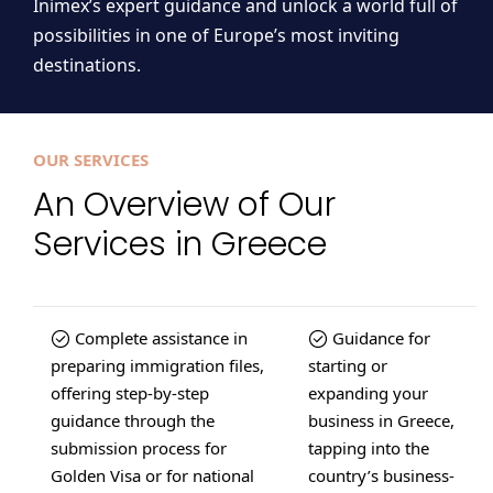
Inimex’s expert guidance and unlock a world full of
possibilities in one of Europe’s most inviting
destinations.
OUR SERVICES
An Overview of Our
Services in Greece
Complete assistance in
Guidance for
preparing immigration files,
starting or
offering step-by-step
expanding your
guidance through the
business in Greece,
submission process for
tapping into the
Golden Visa or for national
country’s business-