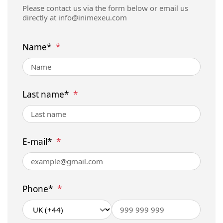
Please contact us via the form below or email us
directly at
info@inimexeu.com
Name*
*
Last name*
*
E-mail*
*
Phone*
*