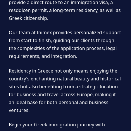
provide a direct route to an immigration visa, a
resddicen permit, a long-term residency, as well as
Greek citizenship.
Our team at Inimex provides personalized support
from start to finish, guiding our clients through
the complexities of the application process, legal
requirements, and integration.
Residency in Greece not only means enjoying the
country’s enchanting natural beauty and historical
sites but also benefiting from a strategic location
for business and travel across Europe, making it
an ideal base for both personal and business
ventures.
Begin your Greek immigration journey with