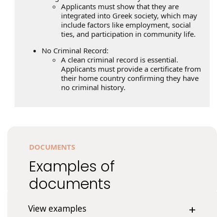
Applicants must show that they are
integrated into Greek society, which may
include factors like employment, social
ties, and participation in community life.
No Criminal Record:
A clean criminal record is essential.
Applicants must provide a certificate from
their home country confirming they have
no criminal history.
DOCUMENTS
Examples of
documents
View examples