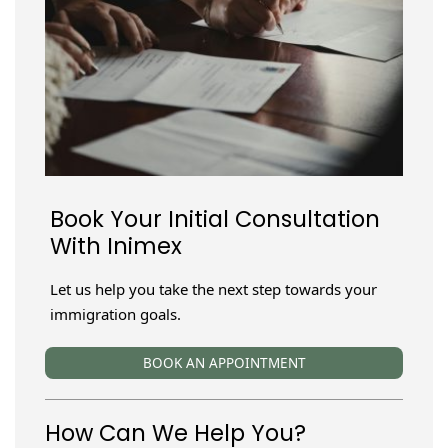
Book Your Initial Consultation
With Inimex
Let us help you take the next step towards your
immigration goals.
BOOK AN APPOINTMENT
How Can We Help You?