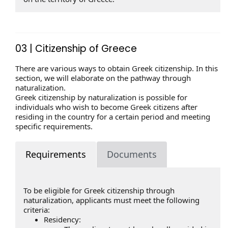
03 | Citizenship of Greece
There are various ways to obtain Greek citizenship. In this
section, we will elaborate on the pathway through
naturalization.
Greek citizenship by naturalization is possible for
individuals who wish to become Greek citizens after
residing in the country for a certain period and meeting
specific requirements.
Requirements
Documents
To be eligible for Greek citizenship through
naturalization, applicants must meet the following
criteria:
Residency: