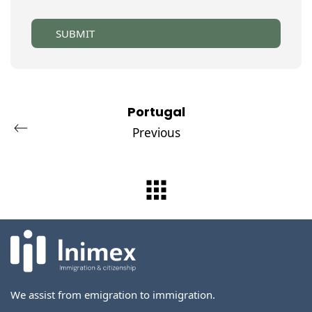
SUBMIT
Portugal
Previous
We assist from emigration to immigration.