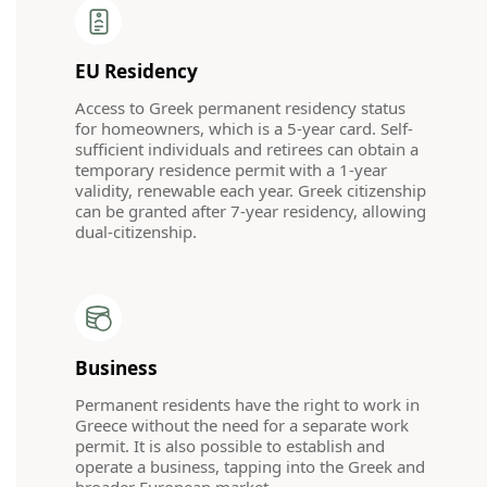
EU Residency
Access to Greek permanent residency status
for homeowners, which is a 5-year card. Self-
sufficient individuals and retirees can obtain a
temporary residence permit with a 1-year
validity, renewable each year. Greek citizenship
can be granted after 7-year residency, allowing
dual-citizenship.
Business
Permanent residents have the right to work in
Greece without the need for a separate work
permit. It is also possible to establish and
operate a business, tapping into the Greek and