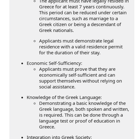
The applicant must have legally resided in
Greece for at least 7 years continuously.
This period can be reduced under certain
circumstances, such as marriage to a
Greek citizen or being a descendant of
Greek nationals.
Applicants must demonstrate legal
residence with a valid residence permit
for the duration of their stay.
Economic Self-Sufficiency:
Applicants must prove that they are
economically self-sufficient and can
support themselves without relying on
social assistance.
Knowledge of the Greek Language:
Demonstrating a basic knowledge of the
Greek language, both spoken and written,
is required. This can be done through a
language test or proof of education in
Greece.
Integration into Greek Society: