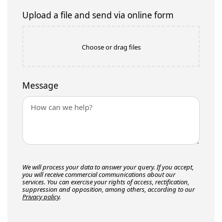
Upload a file and send via online form
Choose or drag files
Message
We will process your data to answer your query. If you accept,
you will receive commercial communications about our
services. You can exercise your rights of access, rectification,
suppression and opposition, among others, according to our
Privacy policy
.