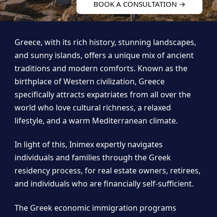
BOOK A CONSULTATION →
Greece, with its rich history, stunning landscapes,
and sunny islands, offers a unique mix of ancient
traditions and modern comforts. Known as the
birthplace of Western civilization, Greece
specifically attracts expatriates from all over the
world who love cultural richness, a relaxed
lifestyle, and a warm Mediterranean climate.
In light of this, Inimex expertly navigates
individuals and families through the Greek
residency process, for real estate owners, retirees,
and individuals who are financially self-sufficient.
The Greek economic immigration programs