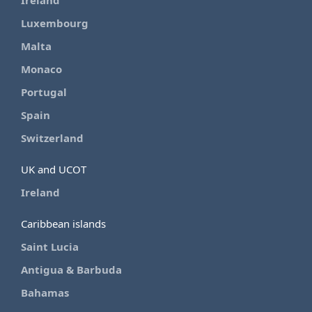
Ireland
Luxembourg
Malta
Monaco
Portugal
Spain
Switzerland
UK and UCOT
Ireland
Caribbean islands
Saint Lucia
Antigua & Barbuda
Bahamas