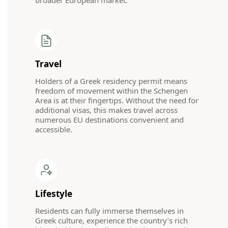
broader European market.
Travel
Holders of a Greek residency permit means
freedom of movement within the Schengen
Area is at their fingertips. Without the need for
additional visas, this makes travel across
numerous EU destinations convenient and
accessible.
Lifestyle
Residents can fully immerse themselves in
Greek culture, experience the country’s rich