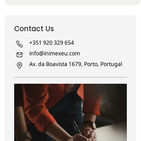
Contact Us
+351 920 329 654
info@inimexeu.com
Av. da Boavista 1679, Porto, Portugal