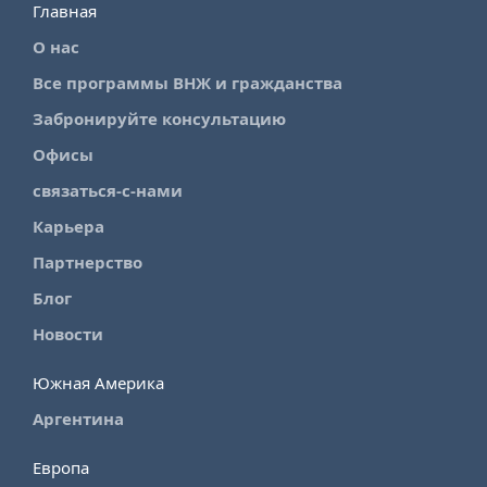
Главная
О нас
Все программы ВНЖ и гражданства
Забронируйте консультацию
Офисы
связаться-с-нами
Карьера
Партнерство
Блог
Новости
Южная Америка
Аргентина
Европа