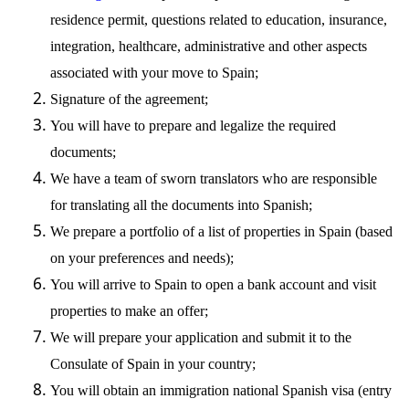
residence permit, questions related to education, insurance,
integration, healthcare, administrative and other aspects
associated with your move to Spain;
Signature of the agreement;
You will have to prepare and legalize the required
documents;
We have a team of sworn translators who are responsible
for translating all the documents into Spanish;
We prepare a portfolio of a list of properties in Spain (based
on your preferences and needs);
You will arrive to Spain to open a bank account and visit
properties to make an offer;
We will prepare your application and submit it to the
Consulate of Spain in your country;
You will obtain an immigration national Spanish visa (entry