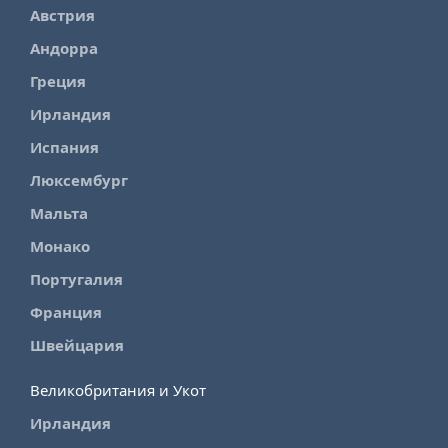
Австрия
Андорра
Греция
Ирландия
Испания
Люксембург
Мальта
Монако
Португалия
Франция
Швейцария
Великобритания и Укот
Ирландия