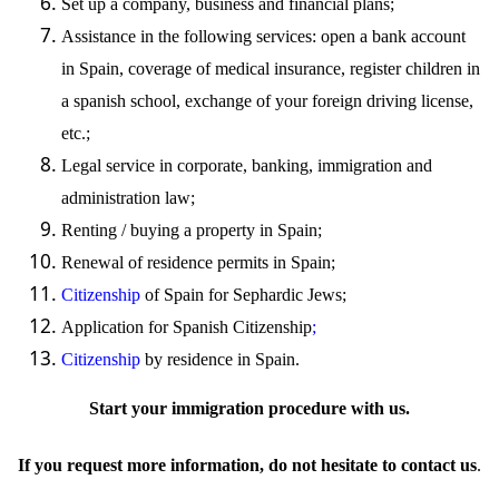
Set up
a company, business and financial plans;
Assistance in the following services: open a bank account
in Spain, coverage of medical insurance, register children in
a spanish school, exchange of your foreign driving license,
etc.;
Legal service in corporate, banking,
immigration
and
administration law;
Renting / buying a property in Spain;
Renewal of residence permits in Spain;
Citizenship
of Spain for Sephardic Jews;
Application for Spanish
Citizenship
;
Citizenship
by residence in Spain.
Start your immigration procedure with
us
.
If you request more information, do not hesitate to contact
us
.