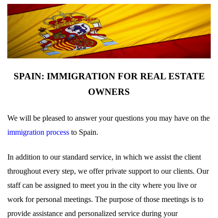
SPAIN: IMMIGRATION FOR REAL ESTATE
OWNERS
We will be pleased to answer your questions you may have on the
immigration process
to Spain.
In addition to our standard service, in which we assist the client
throughout every step, we offer private support to our clients. Our
staff can be assigned to meet you in the city where you live or
work for personal meetings. The purpose of those meetings is to
provide assistance and personalized service during your