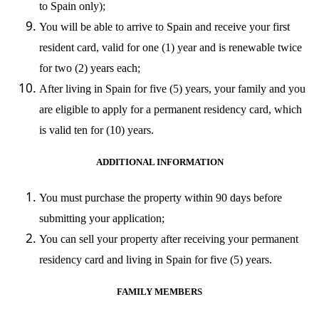
to Spain only);
You will be able to arrive to Spain and receive your first
resident card, valid for one (1) year and is renewable twice
for two (2) years each;
After living in Spain for five (5) years, your family and you
are eligible to apply for a permanent residency card, which
is valid ten for (10) years.
ADDITIONAL INFORMATION
You must purchase the property within 90 days before
submitting your application;
You can sell your property after receiving your permanent
residency card and living in Spain for five (5) years.
FAMILY MEMBERS