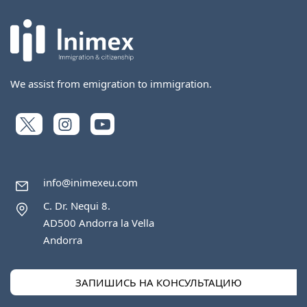
We assist from emigration to immigration.
info@inimexeu.com
C. Dr. Nequi 8.
AD500 Andorra la Vella
Andorra
ЗАПИШИСЬ НА КОНСУЛЬТАЦИЮ