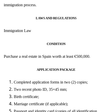
immigration process.
LAWS AND REGULATIONS
Immigration
Law
CONDITION
Purchase a real estate in Spain worth at least
€
500,000.
APPLICATION PACKAGE
Completed application forms in two (2) copies;
Two recent photo ID, 35×45 mm;
Birth certificate;
Marriage certificate (if applicable);
Passport and identity card (copies of all identification