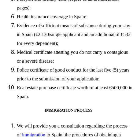
pages);
Health insurance coverage in Spain;
Evidence of sufficient means of substance during your stay
in Spain (
€
2 130/single applicant and an additional of
€
532
for every dependent);
Medical certificate attesting you do not carry a contagious
or a severe disease;
Police certificate of good conduct for the last five (5) years
prior to the submission of your application;
Real estate purchase certificate worth of at least
€
500,000 in
Spain.
IMMIGRATION PROCESS
We will provide you a consultation regarding: the process
of
immigration
to Spain, the procedures of obtaining a