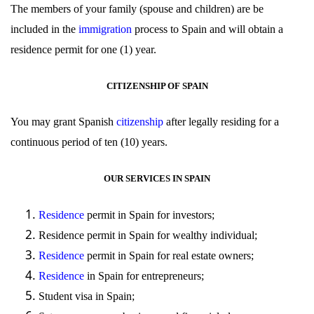
The members of your family (spouse and children) are be
included in the
immigration
process to Spain and will obtain a
residence permit for one (1) year.
CITIZENSHIP OF SPAIN
You may grant Spanish
citizenship
after legally residing for a
continuous period of ten (10) years.
OUR SERVICES IN SPAIN
Residence
permit in Spain for investors;
Residence
permit in Spain for wealthy individual;
Residence
permit in Spain for real estate owners;
Residence
in Spain for entrepreneurs;
Student
visa
in Spain;