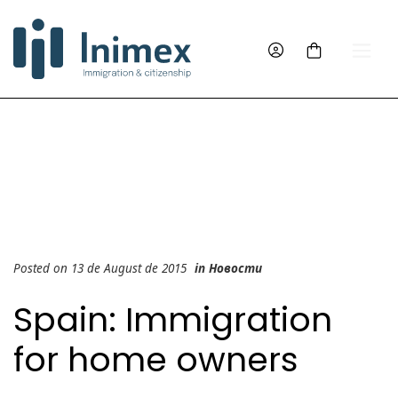
Posted on 13 de August de 2015
in
Новости
Spain: Immigration
for home owners