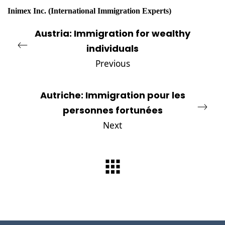
Inimex Inc
.
(International Immigration Experts)
Austria: Immigration for wealthy
individuals
Previous
Autriche: Immigration pour les
personnes fortunées
Next