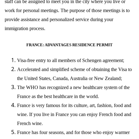
staff can be assigned to meet you in the city where you live or
work for personal meetings. The purpose of those meetings is to
provide assistance and personalized service during your
immigration process.
FRANCE: ADVANTAGES RESIDENCE PERMIT
Visa-free entry to all members of Schengen agreement;
Accelerated and simplified scheme of obtaining the Visa to
the United States, Canada, Australia or New Zealand;
The WHO has recognized a new healthcare system of the
France as the best healthcare in the world.
France is very famous for its culture, art, fashion, food and
wine. If you live in France you can enjoy French food and
French wine.
France has four seasons, and for those who enjoy warmer