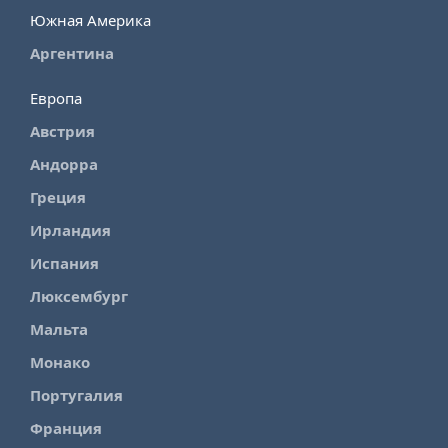
Южная Америка
Аргентина
Европа
Австрия
Андорра
Греция
Ирландия
Испания
Люксембург
Мальта
Монако
Португалия
Франция