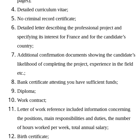
pages);
Detailed curriculum vitae;
No criminal record certificate;
Detailed letter describing the professional project and
specifying its interest for France and for the candidate’s
country;
Additional confirmation documents showing the candidate’s
likelihood of completing the project, experience in the field
etc.;
Bank certificate attesting you have sufficient funds;
Diploma;
Work contract;
Letter of work reference included information concerning
the positions, main responsibilities and duties, the number
of hours worked per week, total annual salary;
Birth certificate;