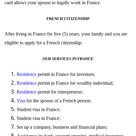
card allows your spouse to legally work in France.
FRENCH CITIZENSHIP
After living in France for five (5) years, your family and you are
eligible to apply for a French
citizenship
.
OUR SERVICES IN FRANCE
Residence
permit in France for investors;
Residence
permit in France for wealthy individual;
Residence
permit for entrepreneur;
Visa
for the spouse of a French person;
Student
visa
in France;
Student
visa
in France;
Set up
a company, business and financial plans;
Assistance in: bank account opening, medical insurance