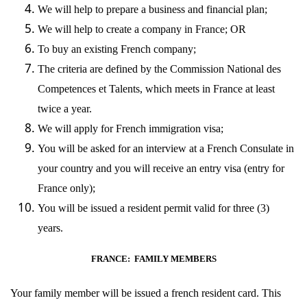
We will help to prepare a business and financial plan;
We will help to create a company in France; OR
To buy an existing French company;
The criteria are defined by the
Commission National des
Competences et Talents
, which meets in France at least
twice a year.
We will apply for French immigration visa;
You will be asked for an interview at a French Consulate in
your country and you will receive an entry visa (entry for
France only);
You will be issued a resident permit valid for three (3)
years.
FRANCE: FAMILY MEMBERS
Your family member will be issued a french resident card. This