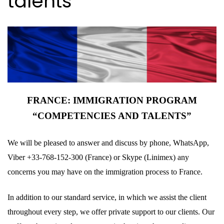
talents
FRANCE: IMMIGRATION PROGRAM
“COMPETENCIES AND TALENTS”
We will be pleased to answer and discuss by phone, WhatsApp,
Viber +33-768-152-300 (France) or Skype (Linimex) any
concerns you may have on the immigration process to France.
In addition to our standard service, in which we assist the client
throughout every step, we offer private support to our clients. Our