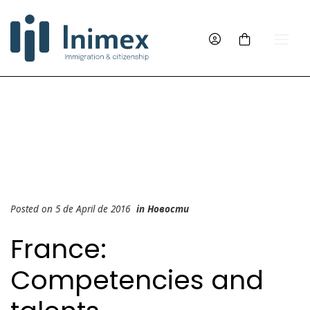
Posted on 5 de April de 2016
in
Новости
France:
Competencies and