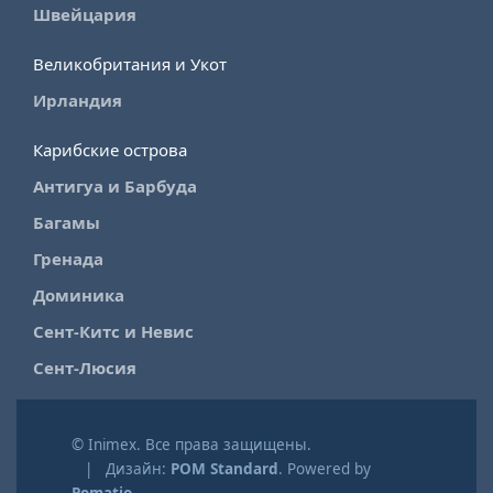
Швейцария
Великобритания и Укот
Ирландия
Карибские острова
Антигуа и Барбуда
Багамы
Гренада
Доминика
Сент-Китс и Невис
Сент-Люсия
© Inimex. Все права защищены.
| Дизайн:
POM Standard
. Powered by
Pomatio
.