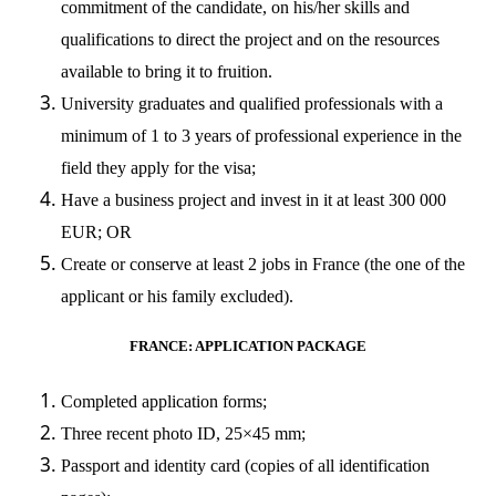
commitment of the candidate, on his/her skills and
qualifications to direct the project and on the resources
available to bring it to fruition.
University graduates and qualified professionals with a
minimum of 1 to 3 years of professional experience in the
field they apply for the visa;
Have a business project and invest in it at least 300 000
EUR; OR
Create or conserve at least 2 jobs in France (the one of the
applicant or his family excluded).
FRANCE: APPLICATION PACKAGE
Completed application forms;
Three recent photo ID, 25×45 mm;
Passport and identity card (copies of all identification