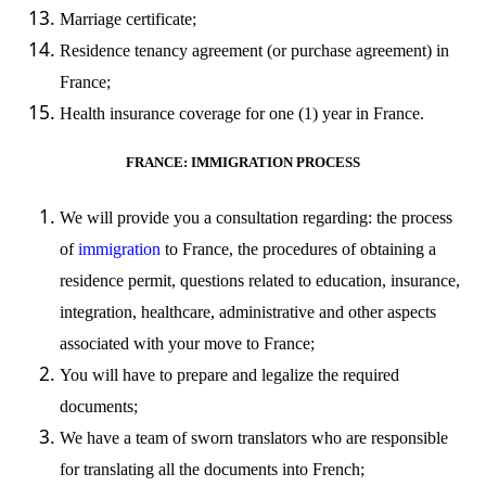
Marriage certificate;
Residence tenancy agreement (or purchase agreement) in
France;
Health insurance coverage for one (1) year in France.
FRANCE: IMMIGRATION PROCESS
We will provide you a consultation regarding: the process
of
immigration
to France, the procedures of obtaining a
residence
permit
,
questions related to education, insurance,
integration, healthcare, administrative and other aspects
associated with your move to France;
You will have to prepare and legalize the required
documents;
We have a team of sworn translators who are responsible
for translating all the documents into French;