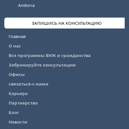
Andorra
ЗАПИШИСЬ НА КОНСУЛЬТАЦИЮ
Главная
О нас
Все программы ВНЖ и гражданства
Забронируйте консультацию
Офисы
связаться-с-нами
Карьера
Партнерство
Блог
Новости