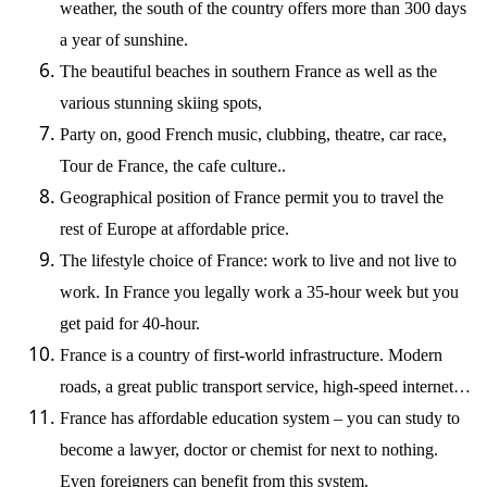
weather, the south of the country offers more than 300 days
a year of sunshine.
The beautiful beaches in southern France as well as the
various stunning skiing spots,
Party on, good French music, clubbing, theatre, car race,
Tour de France, the cafe culture..
Geographical position of France permit you to travel the
rest of Europe at affordable price.
The lifestyle choice of France: work to live and not live to
work. In France you legally work a 35-hour week but you
get paid for 40-hour.
France is a country of first-world infrastructure. Modern
roads, a great public transport service, high-speed internet…
France has affordable education system – you can study to
become a lawyer, doctor or chemist for next to nothing.
Even foreigners can benefit from this system.