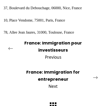
37, Boulevard du Debouchage, 06000, Nice, France
10, Place Vendome, 75001, Paris, France
78,
Allee Jean Jaures, 31000, Toulouse, France
France: Immigration pour
investisseurs
Previous
France: Immigration for
entrepreneur
Next