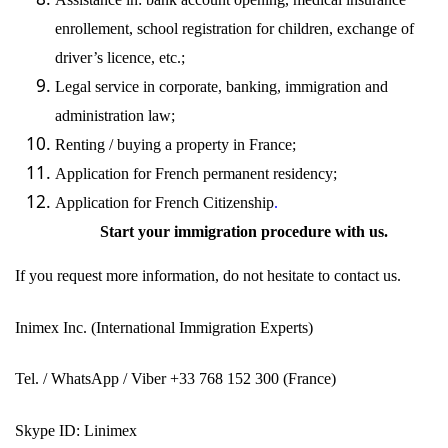
enrollement, school registration for children, exchange of
driver’s licence, etc.;
Legal service in corporate, banking,
immigration
and
administration law;
Renting / buying a property in France;
Application for French permanent residency;
Application for French
Citizenship
.
Start your immigration procedure with
us
.
If you request more information, do not hesitate to contact
us
.
Inimex Inc.
(International Immigration Experts)
Tel. / WhatsApp / Viber +33 768 152 300 (France)
Skype ID: Linimex