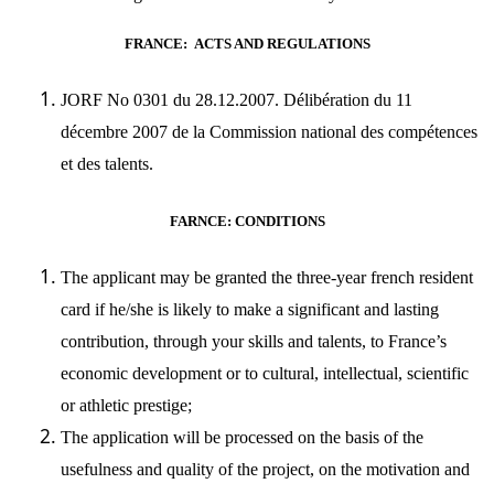
FRANCE: ACTS AND REGULATIONS
JORF No 0301 du 28.12.2007. Délibération du 11
décembre 2007 de la Commission national des compétences
et des talents.
FARNCE: CONDITIONS
The applicant may be granted the three-year french resident
card if he/she is likely to make a significant and lasting
contribution, through your skills and talents, to France’s
economic development or to cultural, intellectual, scientific
or athletic prestige;
The application will be processed on the basis of the
usefulness and quality of the project, on the motivation and