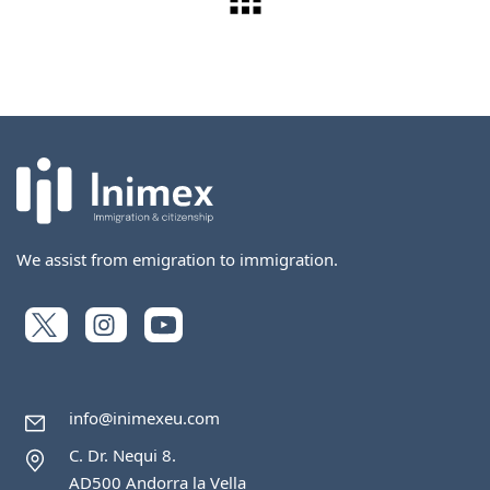
We assist from emigration to immigration.
info@inimexeu.com
C. Dr. Nequi 8.
AD500 Andorra la Vella