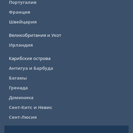
Португалия
Франция
Швейцария
Великобритания и Укот
Ирландия
Карибские острова
Антигуа и Барбуда
Багамы
Гренада
Доминика
Сент-Китс и Невис
Сент-Люсия