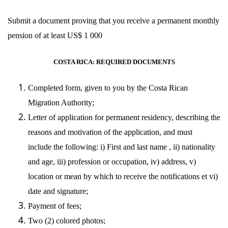
Submit a document proving that you receive a permanent monthly
pension of at least US$ 1 000
COSTA RICA: REQUIRED DOCUMENTS
Completed form, given to you by the Costa Rican
Migration Authority;
Letter of application for permanent residency, describing the
reasons and motivation of the application, and must
include the following: i) First and last name , ii) nationality
and age, iii) profession or occupation, iv) address, v)
location or mean by which to receive the notifications et vi)
date and signature;
Payment of fees;
Two (2) colored photos;