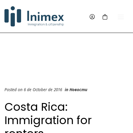
Posted on 6 de October de 2016
in
Новости
Costa Rica:
Immigration for