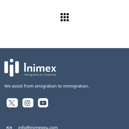
We assist from emigration to immigration.
info@inimexeu.com