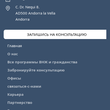
C. Dr. Nequi 8.
AD500 Andorra la Vella
Andorra
ЗАПИШИСЬ НА КОНСУЛЬТАЦИЮ
Главная
О нас
Все программы ВНЖ и гражданства
Забронируйте консультацию
Офисы
связаться-с-нами
Карьера
Партнерство