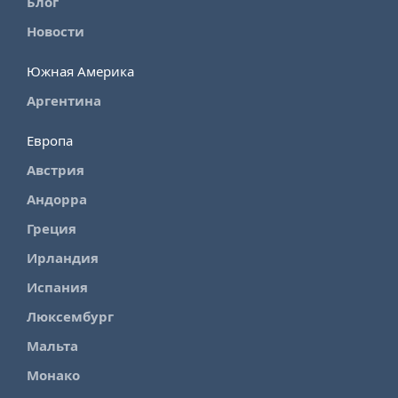
Блог
Новости
Южная Америка
Аргентина
Европа
Австрия
Андорра
Греция
Ирландия
Испания
Люксембург
Мальта
Монако