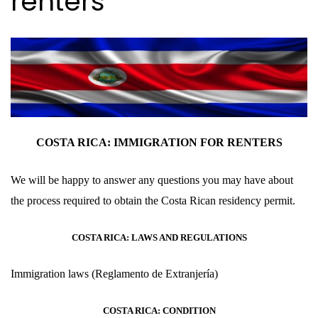
renters
COSTA RICA: IMMIGRATION FOR
RENTERS
We will be happy to answer any questions you may have about
the process required to obtain the Costa Rican residency permit.
COSTA RICA: LAWS AND REGULATIONS
Immigration laws
(Reglamento de Extranjería
)
COSTA RICA: CONDITION