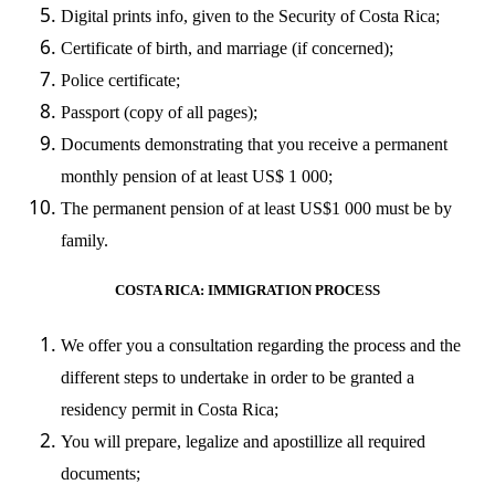
Digital prints info, given to the Security of Costa Rica;
Certificate of birth, and marriage (if concerned);
Police certificate;
Passport (copy of all pages);
Documents demonstrating that you receive a permanent
monthly pension of at least US$ 1 000;
The permanent pension of at least US$1 000 must be by
family.
COSTA RICA: IMMIGRATION PROCESS
We offer you a consultation regarding the process and the
different steps to undertake in order to be granted a
residency permit in Costa Rica;
You will prepare, legalize and apostillize all required
documents;