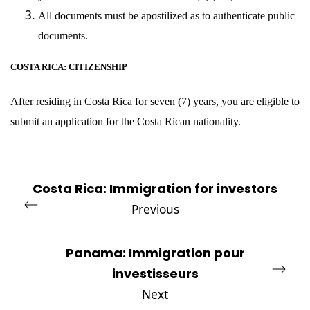
All documents must be apostilized as to authenticate public
documents.
COSTA RICA: CITIZENSHIP
After residing in Costa Rica for seven (7) years, you are eligible to
submit an application for the Costa Rican nationality.
Costa Rica: Immigration for investors
Previous
Panama: Immigration pour
investisseurs
Next