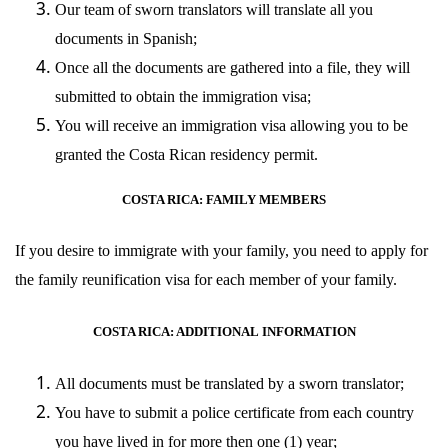
Our team of sworn translators will translate all you
documents in Spanish;
Once all the documents are gathered into a file, they will
submitted to obtain the immigration visa;
You will receive an immigration visa allowing you to be
granted the Costa Rican residency permit.
COSTA RICA: FAMILY MEMBERS
If you desire to immigrate with your family, you need to apply for
the family reunification visa for each member of your family.
COSTA RICA: ADDITIONAL
INFORMATION
All documents must be translated by a sworn translator;
You have to submit a police certificate from each country
you have lived in for more then one (1) year;