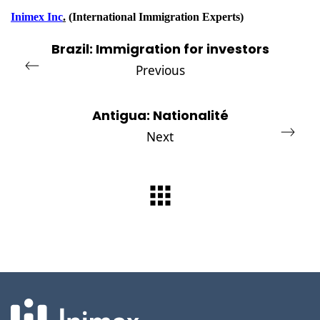
Inimex Inc
.
(International Immigration Experts)
Brazil: Immigration for investors
Previous
Antigua: Nationalité
Next