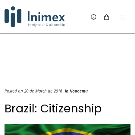
Posted on 20 de March de 2016
in
Новости
Brazil: Citizenship