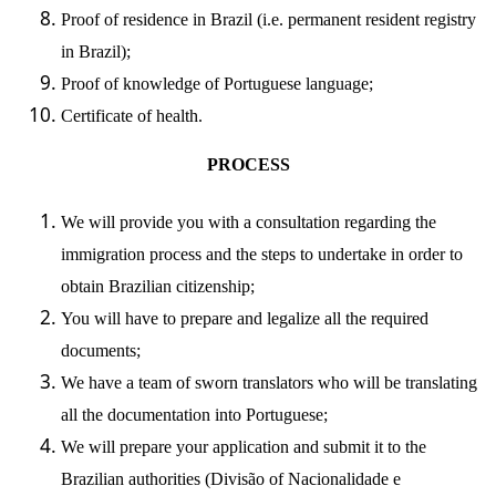
Proof of residence in Brazil (i.e. permanent resident registry
in Brazil);
Proof of knowledge of Portuguese language;
Certificate of health.
PROCESS
We will provide you with a consultation regarding the
immigration process and the steps to undertake in order to
obtain Brazilian citizenship;
You will have to prepare and legalize all the required
documents;
We have a team of sworn translators who will be translating
all the documentation into Portuguese;
We will prepare your application and submit it to the
Brazilian authorities (
Divisão of Nacionalidade e