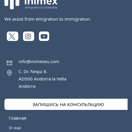
We assist from emigration to immigration.
info@inimexeu.com
C. Dr. Nequi 8.
AD500 Andorra la Vella
Andorra
ЗАПИШИСЬ НА КОНСУЛЬТАЦИЮ
Главная
О нас