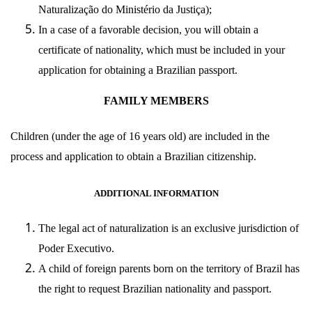
Naturalização do Ministério da Justiça
);
In a case of a favorable decision, you will obtain a
certificate of nationality, which must be included in your
application for obtaining a Brazilian passport.
FAMILY MEMBERS
Children (under the age of 16 years old) are included in the
process and application to obtain a Brazilian citizenship.
ADDITIONAL INFORMATION
The legal act of naturalization is an exclusive jurisdiction of
Poder Executivo
.
A child of foreign parents born on the territory of Brazil has
the right to request Brazilian nationality and passport.