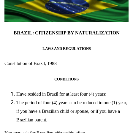
BRAZIL: CITIZENSHIP BY NATURALIZATION
LAWS AND REGULATIONS
Constitution of Brazil, 1988
CONDITIONS
Have resided in Brazil for at least four (4) years;
The period of four (4) years can be reduced to one (1) year,
if you have a Brazilian child or spouse, or if you have a
Brazilian parent.
You may ask for Brazilian citizenship after: