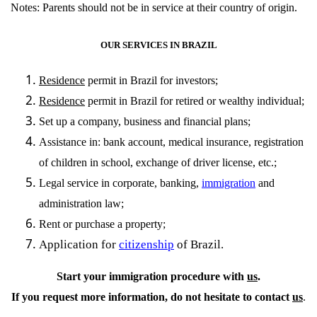
Notes: Parents should not be in service at their country of origin.
OUR SERVICES IN BRAZIL
Residence
permit in Brazil for investors;
Residence
permit in Brazil for retired or wealthy individual;
Set up a company, business and financial plans;
Assistance in: bank account, medical insurance, registration
of children in school, exchange of driver license, etc.;
Legal service in corporate, banking,
immigration
and
administration law;
Rent or purchase a property;
Application for
citizenship
of Brazil.
Start your immigration procedure with
us
.
If you request more information, do not hesitate to contact
us
.