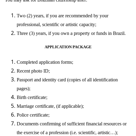
Two (2) years, if you are recommended by your
professional, scientific or artistic capacity;
Three (3) years, if you own a property or funds in Brazil.
APPLICATION PACKAGE
Completed application forms;
Recent photo ID;
Passport and identity card (copies of all identification
pages);
Birth certificate;
Marriage certificate, (if applicable);
Police certificate;
Documents confirming of sufficient financial resources or
the exercise of a profession (i.e. scientific, artistic…);