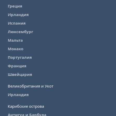
Греция
Ирландия
Испания
Люксембург
Мальта
Монако
Португалия
Франция
Швейцария
Великобритания и Укот
Ирландия
Карибские острова
Антигуа и Барбуда