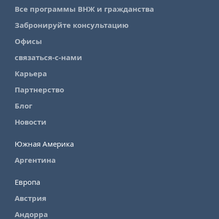
Все программы ВНЖ и гражданства
Забронируйте консультацию
Офисы
связаться-с-нами
Карьера
Партнерство
Блог
Новости
Южная Америка
Аргентина
Европа
Австрия
Андорра