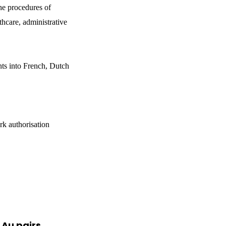
he procedures of
thcare, administrative
nts into French, Dutch
rk authorisation
 Au pairs