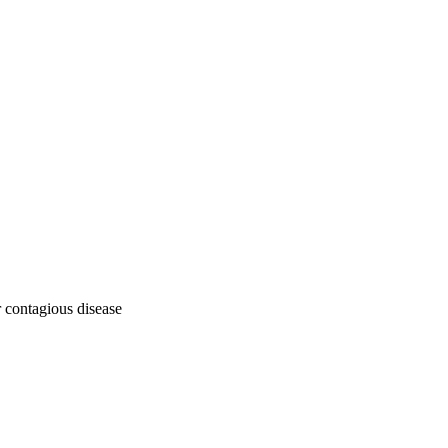
or contagious disease