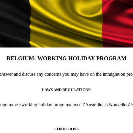
BELGIUM: WORKING HOLIDAY PROGRAM
 answer and discuss any concerns you may have on the immigration pr
LAWS AND REGULATIONS:
programme «working holiday program» avec l’Australie, la Nouvelle-Zél
CONDITIONS