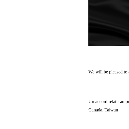
We will be pleased to
Un accord relatif au 
Canada, Taiwan