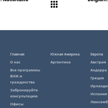
Главная
Южная Америка
Европа
О нас
Аргентина
Австрия
Все программы
Андорра
ВНЖ и
Греция
гражданства
Ирланди
Забронируйте
Испания
консультацию
Люксемб
Офисы