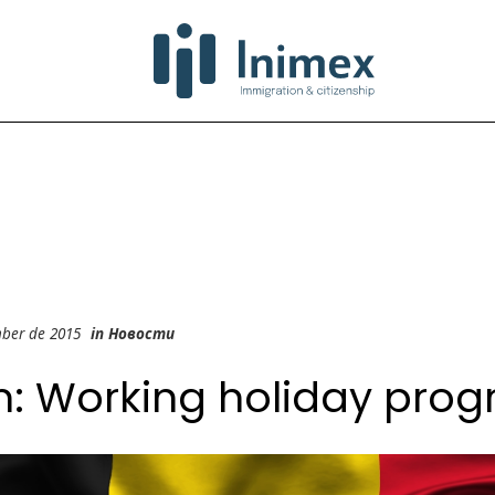
mber de 2015
in
Новости
m: Working holiday pro