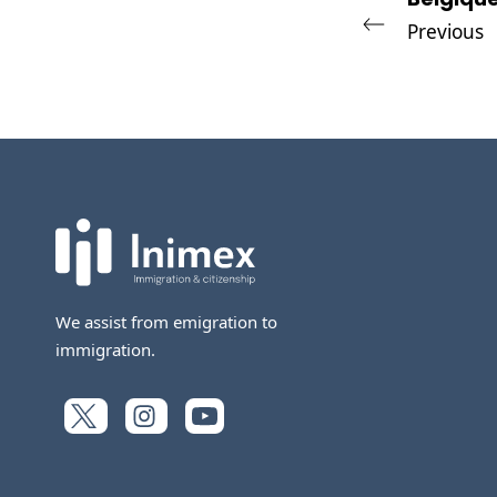
Previous
We assist from emigration to
immigration.