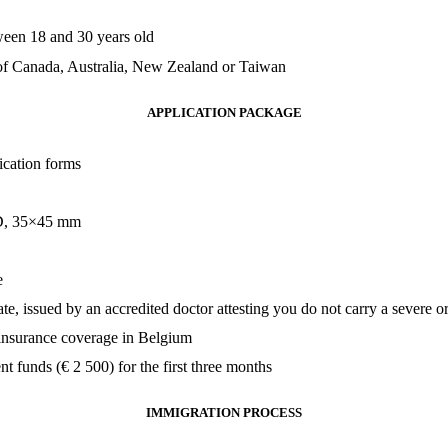
een 18 and 30 years old
 of Canada, Australia, New Zealand or Taiwan
APPLICATION PACKAGE
ication forms
ID, 35×45 mm
e
ate, issued by an accredited doctor attesting you do not carry a severe 
 insurance coverage in Belgium
ent funds (
€
2 500) for the first three months
IMMIGRATION PROCESS