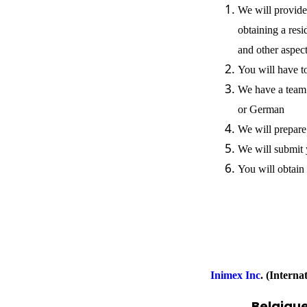
We will provide
obtaining a resi
and other aspec
You will have t
We have a team 
or German
We will prepare
We will submit 
You will obtain
Inimex Inc
.
(Interna
Belgique