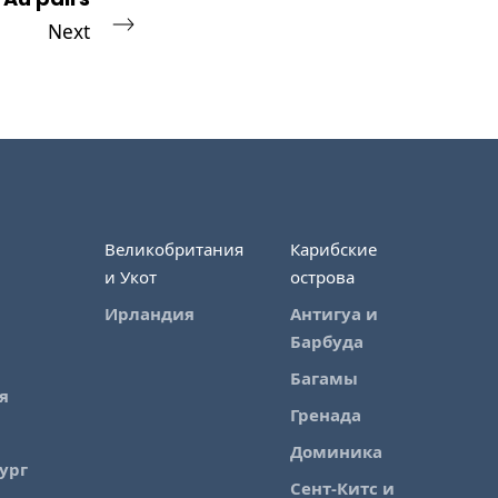
Next
Великобритания
Карибские
и Укот
острова
Ирландия
Антигуа и
Барбуда
Багамы
я
Гренада
Доминика
ург
Сент-Китс и