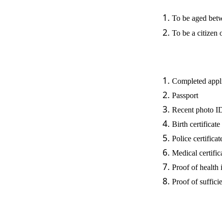
To be aged betw
To be a citizen
Completed appl
Passport
Recent photo 
Birth certificate
Police certificat
Medical certific
Proof of health
Proof of suffici