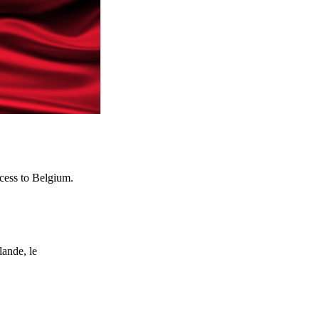
ocess to Belgium.
ande, le