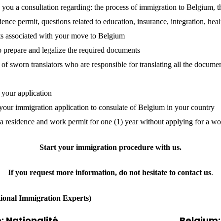
 you a consultation regarding: the process of immigration to Belgium, t
dence permit, questions related to education, insurance, integration, heal
ts associated with your move to Belgium
o prepare and legalize the required documents
of sworn translators who are responsible for translating all the docume
 your application
your immigration application to consulate of Belgium in your country
 a residence and work permit for one (1) year without applying for a wo
Start your immigration procedure with
us
.
If you request more information, do not hesitate to contact
us
.
tional Immigration Experts)
: Nationalité
Belgium: