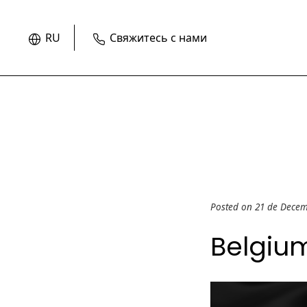
RU
Свяжитесь с нами
Posted on 21 de Dece
Belgiu