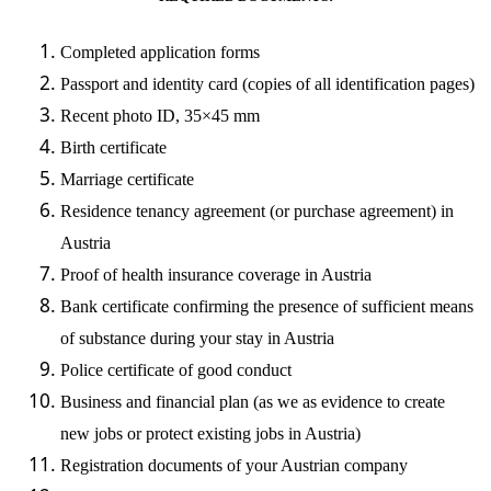
Completed application forms
Passport and identity card (copies of all identification pages)
Recent photo ID, 35×45 mm
Birth certificate
Marriage certificate
Residence tenancy agreement (or purchase agreement) in
Austria
Proof of health insurance coverage in Austria
Bank certificate confirming the presence of sufficient means
of substance during your stay in Austria
Police certificate of good conduct
Business and financial plan (as we as evidence to create
new jobs or protect existing jobs in Austria)
Registration documents of your Austrian company