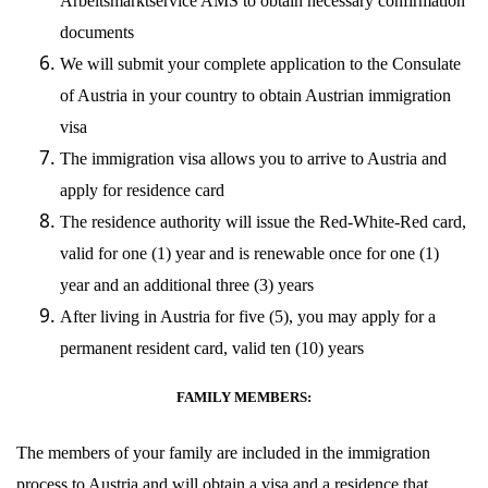
Arbeitsmarktservice AMS to obtain necessary confirmation
documents
We will submit your complete application to the Consulate
of Austria in your country to obtain Austrian immigration
visa
The immigration visa allows you to arrive to Austria and
apply for residence card
The residence authority will issue the Red-White-Red card,
valid for one (1) year and is renewable once for one (1)
year and an additional three (3) years
After living in Austria for five (5), you may apply for a
permanent resident card, valid ten (10) years
FAMILY MEMBERS:
The members of your family are included in the immigration
process to Austria and will obtain a visa and a residence that