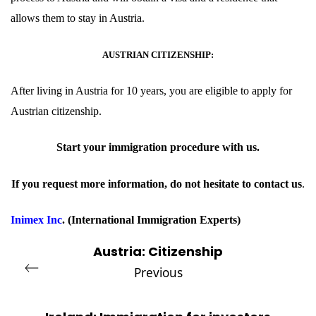
allows them to stay in Austria.
AUSTRIAN CITIZENSHIP:
After living in Austria for 10 years, you are eligible to apply for
Austrian
citizenship
.
Start your immigration procedure with
us
.
If you request more information, do not hesitate to contact
us
.
Inimex Inc
.
(International Immigration Experts)
Austria: Citizenship
Previous