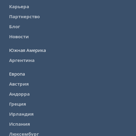
Карьера
Партнерство
Блог
Новости
Южная Америка
Аргентина
Европа
Австрия
Андорра
Греция
Ирландия
Испания
Люксембург