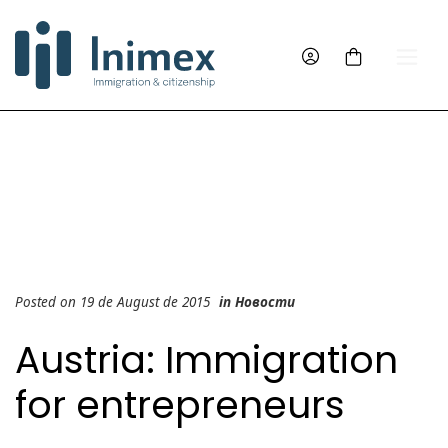
Posted on 19 de August de 2015
in
Новости
Austria: Immigration
for entrepreneurs