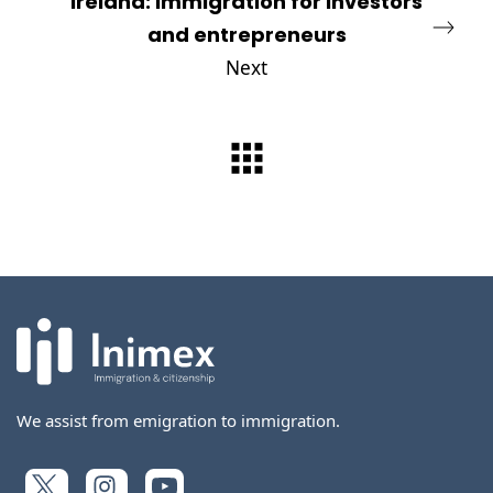
Ireland: Immigration for investors
and entrepreneurs
Next
We assist from emigration to immigration.