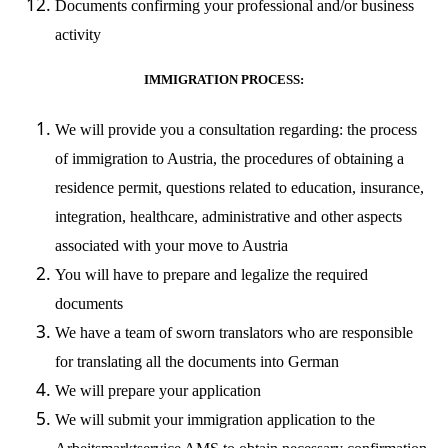
Documents confirming your professional and/or business
activity
IMMIGRATION PROCESS:
We will provide you a consultation regarding: the process
of immigration to Austria, the procedures of obtaining a
residence permit, questions related to education, insurance,
integration, healthcare, administrative and other aspects
associated with your move to Austria
You will have to prepare and legalize the required
documents
We have a team of sworn translators who are responsible
for translating all the documents into German
We will prepare your application
We will submit your immigration application to the