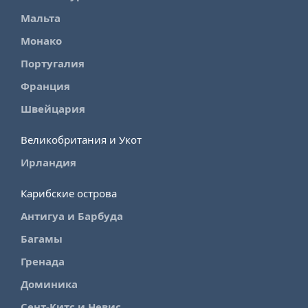
Мальта
Монако
Португалия
Франция
Швейцария
Великобритания и Укот
Ирландия
Карибские острова
Антигуа и Барбуда
Багамы
Гренада
Доминика
Сент-Китс и Невис