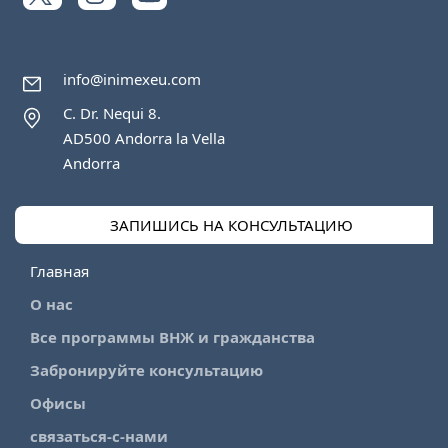
info@inimexeu.com
C. Dr. Nequi 8.
AD500 Andorra la Vella
Andorra
ЗАПИШИСЬ НА КОНСУЛЬТАЦИЮ
Главная
О нас
Все программы ВНЖ и гражданства
Забронируйте консультацию
Офисы
связаться-с-нами