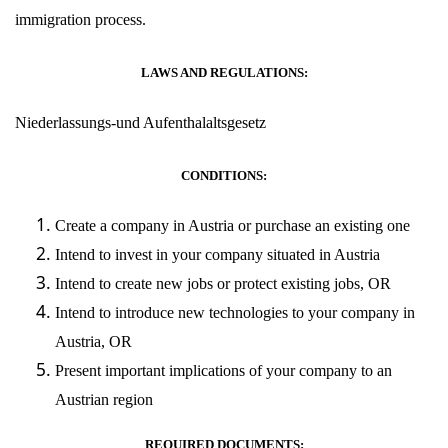
immigration process.
LAWS AND REGULATIONS:
Niederlassungs-und Aufenthalaltsgesetz
CONDITIONS:
Create a company in Austria or purchase an existing one
Intend to invest in your company situated in Austria
Intend to create new jobs or protect existing jobs, OR
Intend to introduce new technologies to your company in
Austria, OR
Present important implications of your company to an
Austrian region
REQUIRED DOCUMENTS: