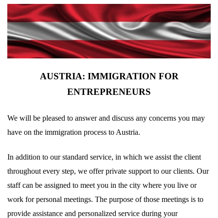
AUSTRIA: IMMIGRATION FOR
ENTREPRENEURS
We will be pleased to answer and discuss any concerns you may
have on the immigration process to Austria.
In addition to our standard service, in which we assist the client
throughout every step, we offer private support to our clients. Our
staff can be assigned to meet you in the city where you live or
work for personal meetings. The purpose of those meetings is to
provide assistance and personalized service during your